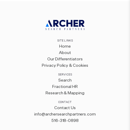
SITE LINKS
Home
About
Our Differentiators
Privacy Policy & Cookies
SERVICES
Search
Fractional HR
Research & Mapping
CONTACT
Contact Us
info@archersearchpartners.com
516-318-0898