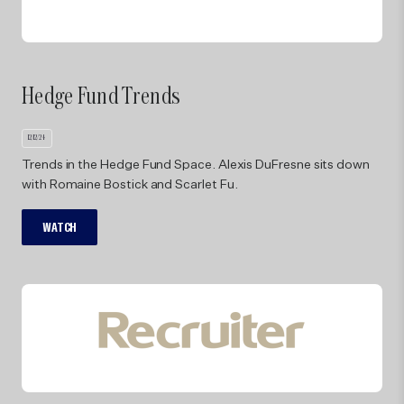
Ar
Hedge Fund Trends
10/29/
Ven
12/12/24
Par
Trends in the Hedge Fund Space. Alexis DuFresne sits down
Tri
with Romaine Bostick and Scarlet Fu.
bus
WATCH