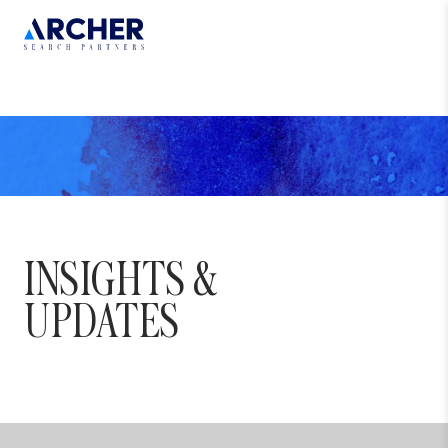
INSIGHTS
&
UPDATES