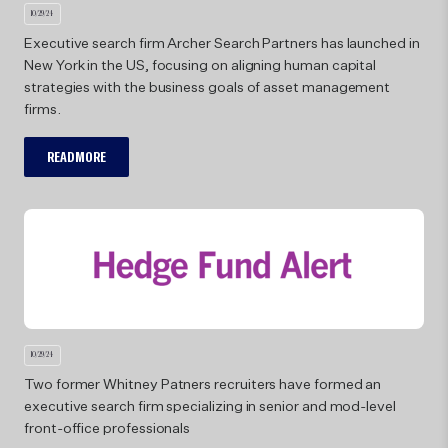
10/29/24
Executive search firm Archer Search Partners has launched in
10/29/
New York in the US, focusing on aligning human capital
strategies with the business goals of asset management
Arc
firms.
READ MORE
10/29/24
Two former Whitney Patners recruiters have formed an
Joi
executive search firm specializing in senior and mod-level
bre
front-office professionals
ind