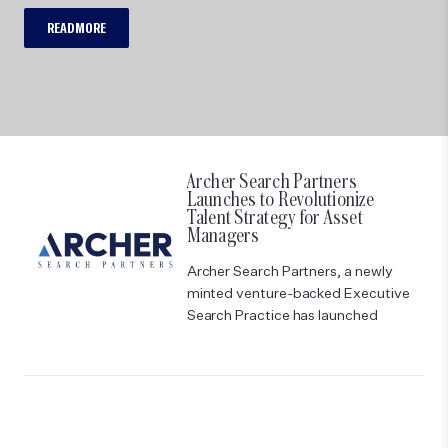
READ MORE
Archer Search Partners
Launches to Revolutionize
Talent Strategy for Asset
Managers
Archer Search Partners, a newly
minted venture-backed Executive
Search Practice has launched