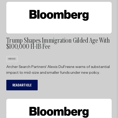
Trump Shapes Immigration Gilded Age With
$100,000 H-1B Fee
09/19/2025
Archer Search Partners' Alexis DuFresne warns of substantial
impact to mid-size and smaller funds under new policy.
READ ARTICLE