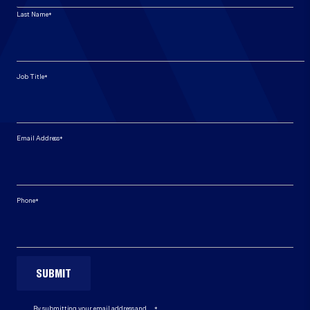
*
Last Name
*
Job Title
*
Email Address
*
Phone
*
By submitting your email address and