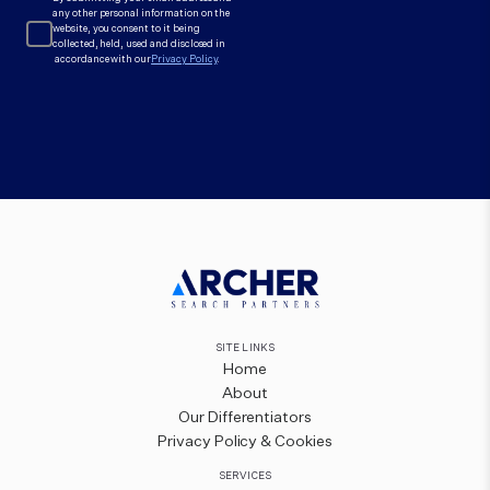
any other personal information on the
website, you consent to it being
collected, held, used and disclosed in
accordance with our
Privacy Policy
.
SITE LINKS
Home
About
Our Differentiators
Privacy Policy & Cookies
SERVICES