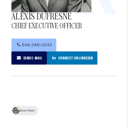
ALEXIS DUFRESNE
CHIEF EXECUTIVE OFFICER
646-348-0242
SEND E-MAIL
CONNECT ON LINKEDIN
About Alexis