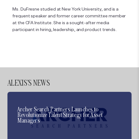
Ms. DuFresne studied at New York University, and is a
frequent speaker and former career committee member
at the CFA Institute. She is a sought-after media
participant in hiring, leadership, and product trends.
ALEXIS'S
NEWS
Archer Search Partners Launches to
Revolutionize Talent Strategy for Asset
Managers