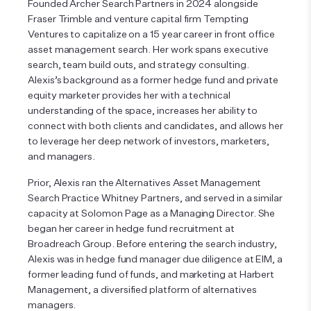
Founded Archer Search Partners in 2024 alongside
Fraser Trimble and venture capital firm Tempting
Ventures to capitalize on a 15 year career in front office
asset management search. Her work spans executive
search, team build outs, and strategy consulting.
Alexis’s background as a former hedge fund and private
equity marketer provides her with a technical
understanding of the space, increases her ability to
connect with both clients and candidates, and allows her
to leverage her deep network of investors, marketers,
and managers.
Prior, Alexis ran the Alternatives Asset Management
Search Practice Whitney Partners, and served in a similar
capacity at Solomon Page as a Managing Director. She
began her career in hedge fund recruitment at
Broadreach Group. Before entering the search industry,
Alexis was in hedge fund manager due diligence at EIM, a
former leading fund of funds, and marketing at Harbert
Management, a diversified platform of alternatives
managers.