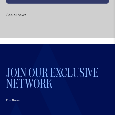
See all news
JOIN OUR EXCLUSIVE
NETWORK
*
First Name